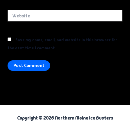
Website
Save my name, email, and website in this browser for
the next time I comment.
Copyright © 2026 Northern Maine Ice Busters