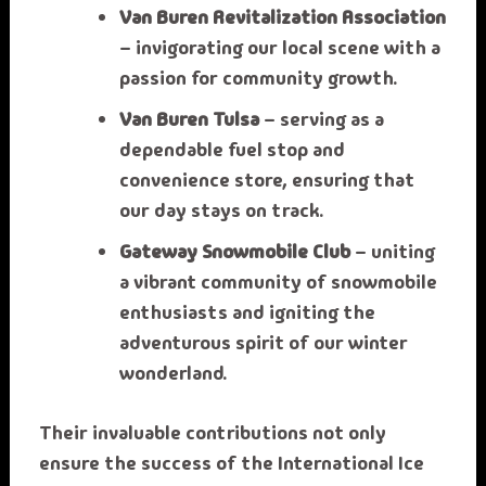
Van Buren Revitalization Association
– invigorating our local scene with a
passion for community growth.
Van Buren Tulsa
– serving as a
dependable fuel stop and
convenience store, ensuring that
our day stays on track.
Gateway Snowmobile Club
– uniting
a vibrant community of snowmobile
enthusiasts and igniting the
adventurous spirit of our winter
wonderland.
Their invaluable contributions not only
ensure the success of the International Ice