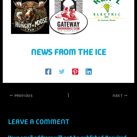
NEWS FROM THE ICE
PREVIOUS
NEXT
LEAVE A COMMENT