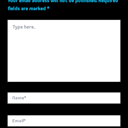
Your email address will not be published.
Required
fields are marked
*
Type
here..
Name*
Email*