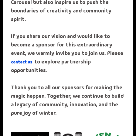
Carousel but also inspire us to push the
boundaries of creativity and community
spirit.
If you share our vision and would like to
become a sponsor for this extraordinary
event, we warmly invite you to join us. Please
to explore partnership
contact us
opportunities.
Thank you to all our sponsors for making the
magic happen. Together, we continue to build
a legacy of community, innovation, and the
pure joy of winter.