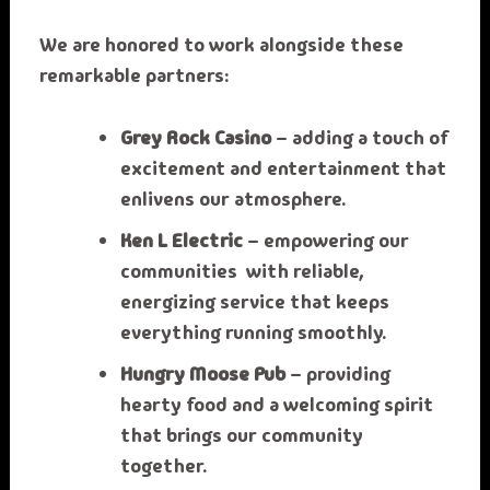
We are honored to work alongside these
remarkable partners:
Grey Rock Casino
– adding a touch of
excitement and entertainment that
enlivens our atmosphere.
Ken L Electric
– empowering our
communities with reliable,
energizing service that keeps
everything running smoothly.
Hungry Moose Pub
– providing
hearty food and a welcoming spirit
that brings our community
together.