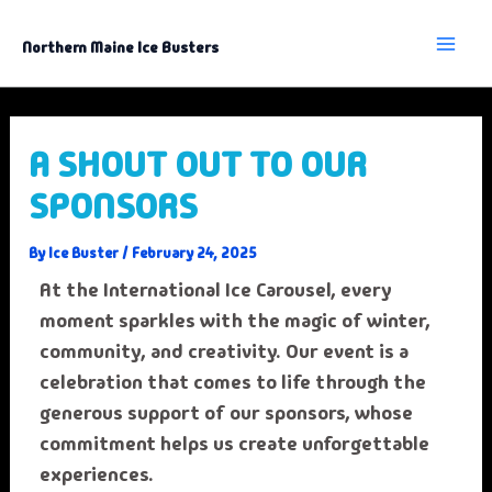
Skip
to
content
Northern Maine Ice Busters
A SHOUT OUT TO OUR
SPONSORS
By
Ice Buster
/
February 24, 2025
At the International Ice Carousel, every
moment sparkles with the magic of winter,
community, and creativity. Our event is a
celebration that comes to life through the
generous support of our sponsors, whose
commitment helps us create unforgettable
experiences.