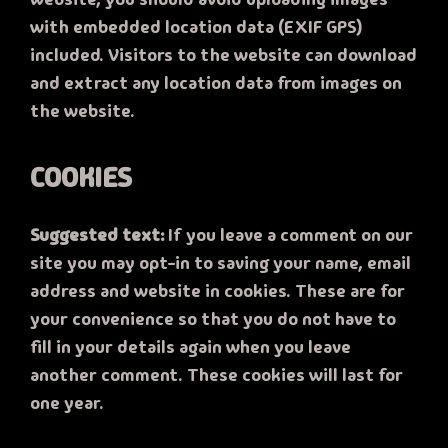
with embedded location data (EXIF GPS)
included. Visitors to the website can download
and extract any location data from images on
the website.
COOKIES
Suggested text:
If you leave a comment on our
site you may opt-in to saving your name, email
address and website in cookies. These are for
your convenience so that you do not have to
fill in your details again when you leave
another comment. These cookies will last for
one year.