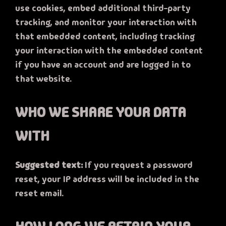
use cookies, embed additional third-party
tracking, and monitor your interaction with
that embedded content, including tracking
your interaction with the embedded content
if you have an account and are logged in to
that website.
WHO WE SHARE YOUR DATA
WITH
Suggested text:
If you request a password
reset, your IP address will be included in the
reset email.