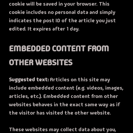
cookie will be saved in your browser. This
cookie includes no personal data and simply
indicates the post ID of the article you just
edited. It expires after 1 day.
EMBEDDED CONTENT FROM
OTHER WEBSITES
Suggested text:
Articles on this site may
include embedded content (e.g. videos, images,
articles, etc.). Embedded content from other
websites behaves in the exact same way as if
the visitor has visited the other website.
These websites may collect data about you,