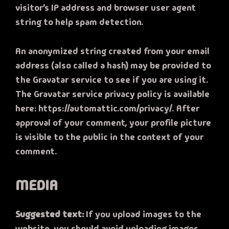
visitor’s IP address and browser user agent
string to help spam detection.
An anonymized string created from your email
address (also called a hash) may be provided to
the Gravatar service to see if you are using it.
The Gravatar service privacy policy is available
here: https://automattic.com/privacy/. After
approval of your comment, your profile picture
is visible to the public in the context of your
comment.
MEDIA
Suggested text:
If you upload images to the
website, you should avoid uploading images