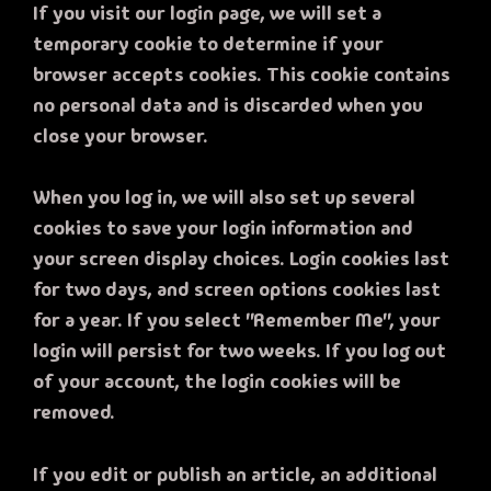
If you visit our login page, we will set a
temporary cookie to determine if your
browser accepts cookies. This cookie contains
no personal data and is discarded when you
close your browser.
When you log in, we will also set up several
cookies to save your login information and
your screen display choices. Login cookies last
for two days, and screen options cookies last
for a year. If you select "Remember Me", your
login will persist for two weeks. If you log out
of your account, the login cookies will be
removed.
If you edit or publish an article, an additional