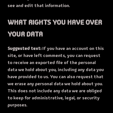
see and edit that information.
WHAT RIGHTS YOU HAVE OVER
YOUR DATA
Suggested text:
If you have an account on this
site, or have left comments, you can request
to receive an exported file of the personal
data we hold about you, including any data you
have provided to us. You can also request that
we erase any personal data we hold about you.
This does not include any data we are obliged
to keep for administrative, legal, or security
purposes.