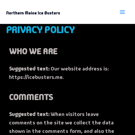
Skip
to
content
Northern Maine Ice Busters
PRIVACY POLICY
WHO WE ARE
Suggested text:
Our website address is:
https://icebusters.me.
COMMENTS
Suggested text:
When visitors leave
comments on the site we collect the data
shown in the comments form, and also the