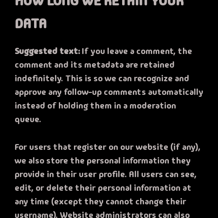
HOW LONG WE RETAIN YOUR
DATA
Suggested text:
If you leave a comment, the
comment and its metadata are retained
indefinitely. This is so we can recognize and
approve any follow-up comments automatically
instead of holding them in a moderation
queue.
For users that register on our website (if any),
we also store the personal information they
provide in their user profile. All users can see,
edit, or delete their personal information at
any time (except they cannot change their
username). Website administrators can also