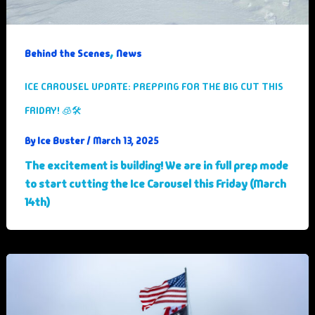
,
Behind the Scenes
News
ICE CAROUSEL UPDATE: PREPPING FOR THE BIG CUT THIS
FRIDAY! 🧊🛠️
Ice Buster
By
/
March 13, 2025
The excitement is building! We are in full prep mode
to start cutting the Ice Carousel this Friday (March
14th)