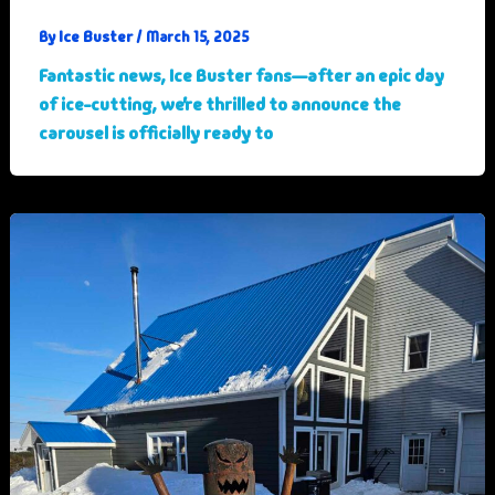
Ice Buster
By
/
March 15, 2025
Fantastic news, Ice Buster fans—after an epic day
of ice-cutting, we’re thrilled to announce the
carousel is officially ready to