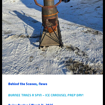
,
Behind the Scenes
News
BURNEE TAKES A SPIN – ICE CAROUSEL PREP DAY!