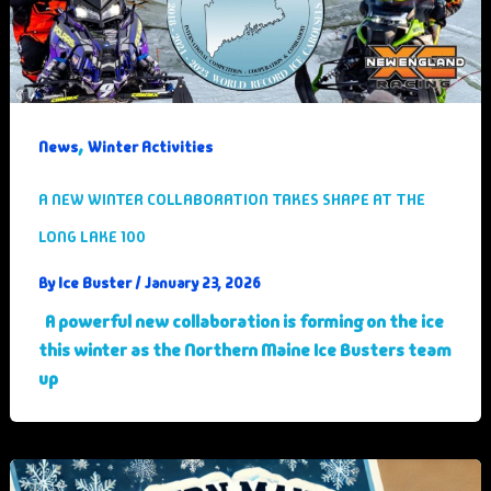
,
News
Winter Activities
A NEW WINTER COLLABORATION TAKES SHAPE AT THE
LONG LAKE 100
Ice Buster
By
/
January 23, 2026
A powerful new collaboration is forming on the ice
this winter as the Northern Maine Ice Busters team
up