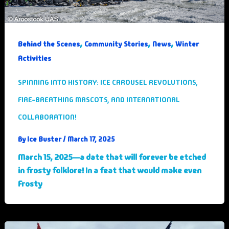
,
,
,
Behind the Scenes
Community Stories
News
Winter
Activities
SPINNING INTO HISTORY: ICE CAROUSEL REVOLUTIONS,
FIRE-BREATHING MASCOTS, AND INTERNATIONAL
COLLABORATION!
Ice Buster
By
/
March 17, 2025
March 15, 2025—a date that will forever be etched
in frosty folklore! In a feat that would make even
Frosty