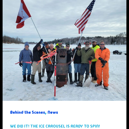
,
Behind the Scenes
News
WE DID IT! THE ICE CAROUSEL IS READY TO SPIN!