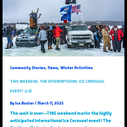
,
,
Community Stories
News
Winter Activities
THIS WEEKEND: THE INTERNATIONAL ICE CAROUSEL
EVENT! 🧊🎡
Ice Buster
By
/
March 11, 2025
The wait is over—THIS weekend marks the highly
anticipated International Ice Carousel event! The