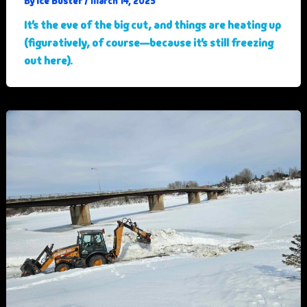
Ice Buster
By
/
March 14, 2025
It’s the eve of the big cut, and things are heating up
(figuratively, of course—because it’s still freezing
out here).