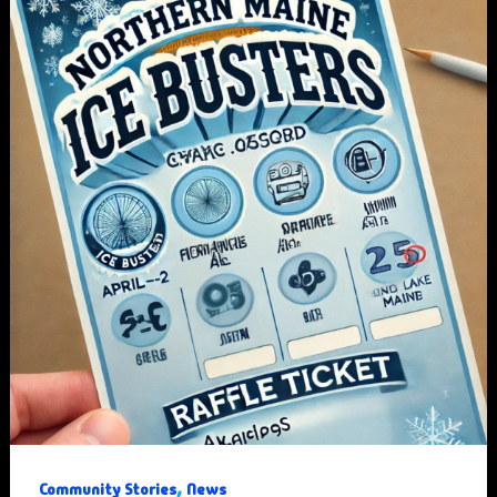
,
Community Stories
News