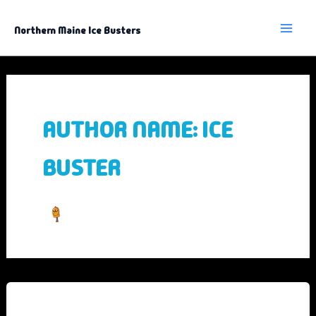
Skip
to
content
Northern Maine Ice Busters
AUTHOR NAME: ICE
BUSTER