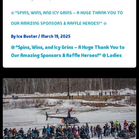
❄️ “SPINS, WINS, AND ICY GRINS – A HUGE THANK YOU TO
OUR AMAZING SPONSORS & RAFFLE HEROES!” ❄️
Ice Buster
By
/
March 19, 2025
❄️ “Spins, Wins, and Icy Grins – A Huge Thank You to
Our Amazing Sponsors & Raffle Heroes!” ❄️ Ladies