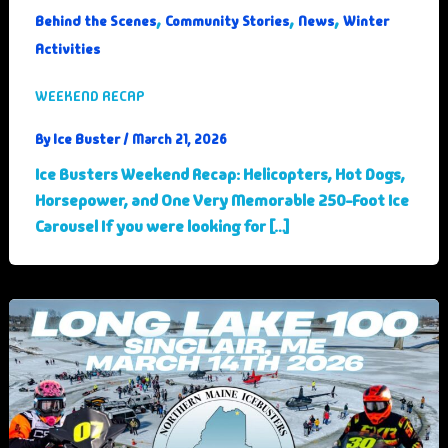
,
,
,
Behind the Scenes
Community Stories
News
Winter
Activities
WEEKEND RECAP
Ice Buster
By
/
March 21, 2026
Ice Busters Weekend Recap: Helicopters, Hot Dogs,
Horsepower, and One Very Memorable 250-Foot Ice
Carousel If you were looking for […]