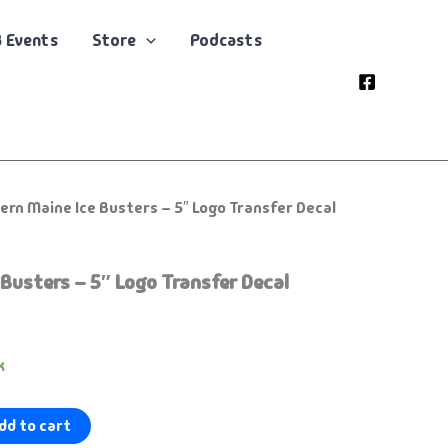
 Events
Store
Podcasts
ern Maine Ice Busters – 5″ Logo Transfer Decal
Busters – 5″ Logo Transfer Decal
k
dd to cart