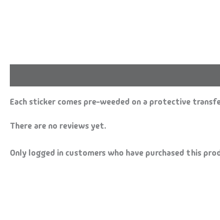
Description
Reviews (0)
Each sticker comes pre-weeded on a protective transfer
There are no reviews yet.
Only logged in customers who have purchased this prod