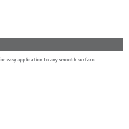
or easy application to any smooth surface.