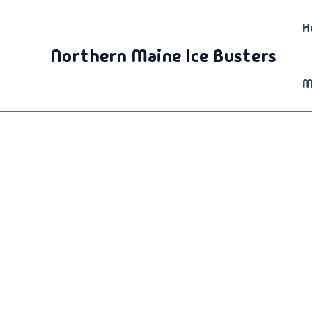
Skip
H
to
content
Northern Maine Ice Busters
M