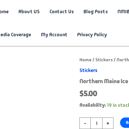
ome
About US
Contact Us
Blog Posts
NMIB
edia Coverage
My Account
Privacy Policy
Northern
Home
/
Stickers
/ North
Maine
Stickers
Ice
Busters
Northern Maine Ice 
-
5"
$
5.00
Logo
Transfer
Availability:
19 in stoc
Decal
quantity
A
-
+