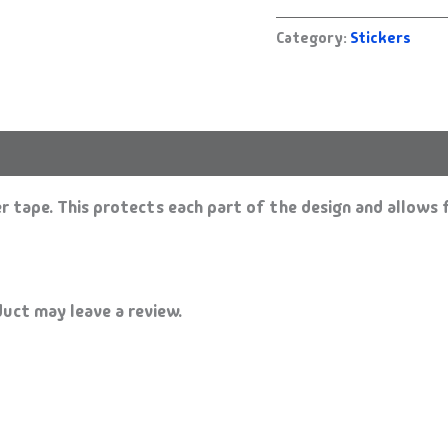
Category:
Stickers
 tape. This protects each part of the design and allows f
uct may leave a review.